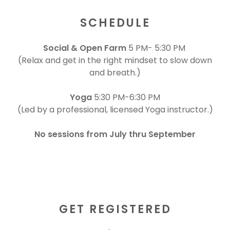
SCHEDULE
Social & Open Farm
5 PM- 5:30 PM
(Relax and get in the right mindset to slow down
and breath.)
Yoga
5:30 PM-6:30 PM
(Led by a professional, licensed Yoga instructor.)
No sessions from July thru September
GET REGISTERED