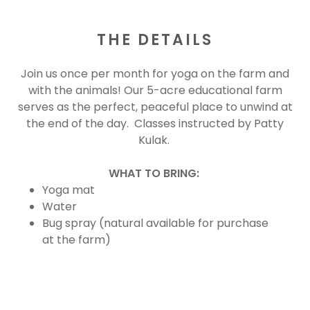
THE DETAILS
Join us once per month for yoga on the farm and
with the animals! Our 5-acre educational farm
serves as the perfect, peaceful place to unwind at
the end of the day. Classes instructed by Patty
Kulak.
WHAT TO BRING:
Yoga mat
Water
Bug spray (natural available for purchase
at the farm)