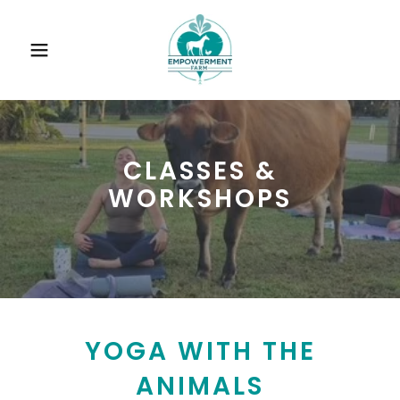
CLASSES &
WORKSHOPS
YOGA WITH THE
ANIMALS