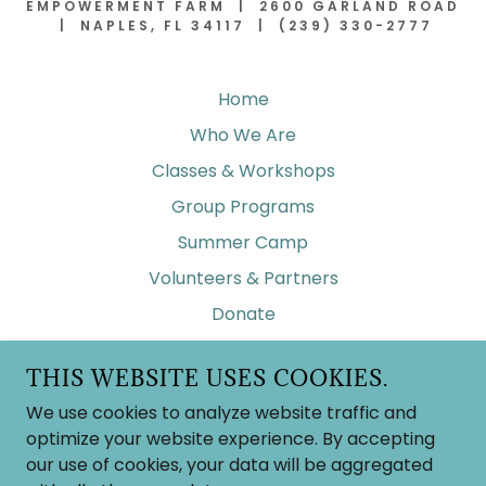
EMPOWERMENT FARM | 2600 GARLAND ROAD
| NAPLES, FL 34117 | (239) 330-2777
Home
Who We Are
Classes & Workshops
Group Programs
Summer Camp
Volunteers & Partners
Donate
Contact Us
THIS WEBSITE USES COOKIES.
Frequent Asked Questions
We use cookies to analyze website traffic and
Wish List
optimize your website experience. By accepting
our use of cookies, your data will be aggregated