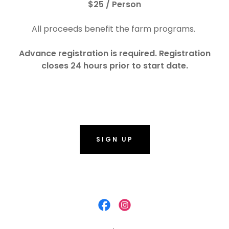
$25 / Person
All proceeds benefit the farm programs.
Advance registration is required. Registration
closes 24 hours prior to start date.
SIGN UP